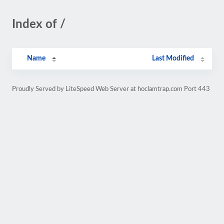
Index of /
Name
Last Modified
Proudly Served by LiteSpeed Web Server at hoclamtrap.com Port 443